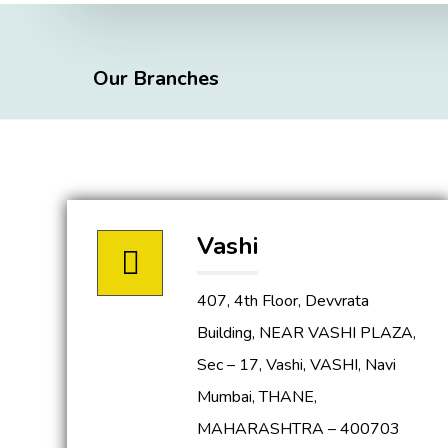
Our Branches
Vashi
407, 4th Floor, Devvrata
Building, NEAR VASHI PLAZA,
Sec – 17, Vashi, VASHI, Navi
Mumbai, THANE,
MAHARASHTRA – 400703