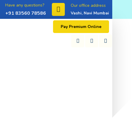
Have any questions?
Our office address
+91 83560 78586
Vashi, Navi Mumbai
Pay Premium Online