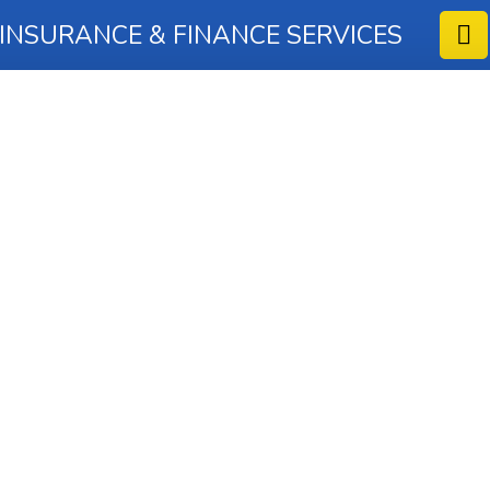
 INSURANCE & FINANCE SERVICES