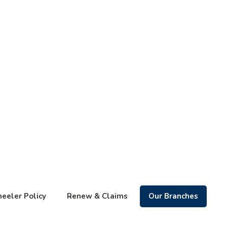
eeler Policy
Renew & Claims
Our Branches