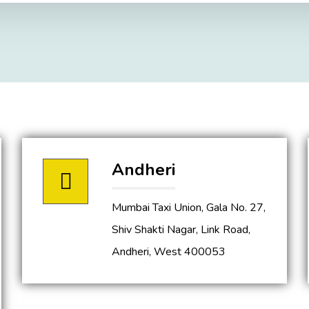
Andheri
Mumbai Taxi Union, Gala No. 27,
Shiv Shakti Nagar, Link Road,
Andheri, West 400053