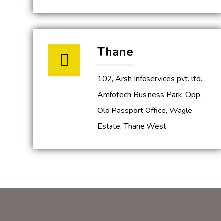
Thane
102, Arsh Infoservices pvt. ltd.,
Amfotech Business Park, Opp.
Old Passport Office, Wagle
Estate, Thane West