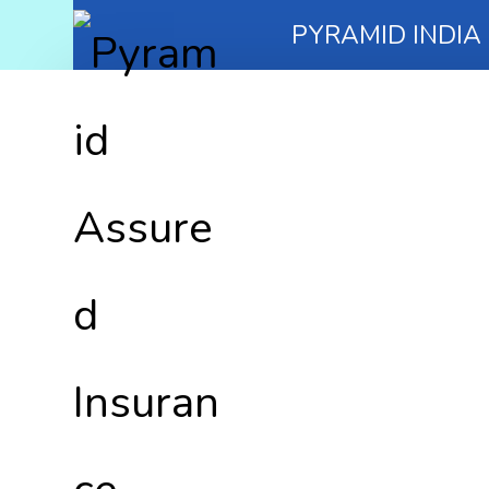
PYRAMID INDIA