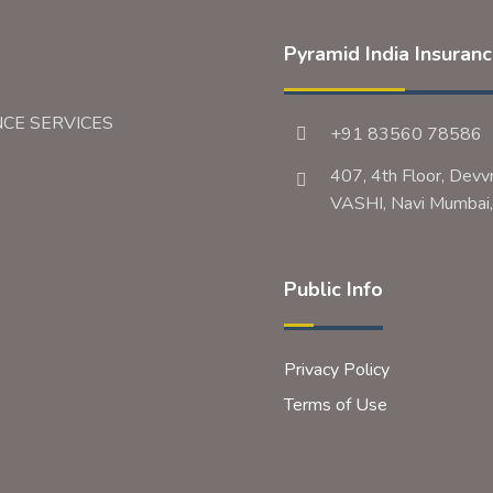
Pyramid India Insuran
NCE SERVICES
+91 83560 78586
407, 4th Floor, Devv
VASHI, Navi Mumb
Public Info
Privacy Policy
Terms of Use