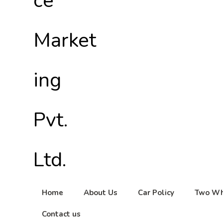
Home
About Us
Car Policy
Two Wh
Contact us