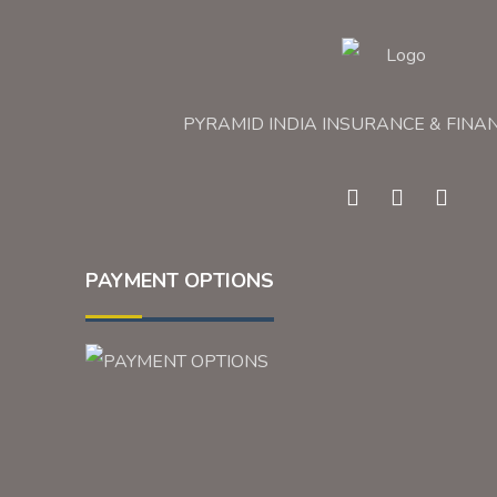
PYRAMID INDIA INSURANCE & FINA
PAYMENT OPTIONS