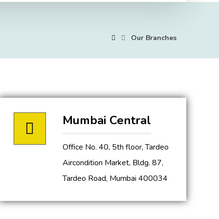
Our Branches
Mumbai Central
Office No. 40, 5th floor, Tardeo
Aircondition Market, Bldg. 87,
Tardeo Road, Mumbai 400034