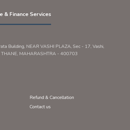
ce & Finance Services
rata Building, NEAR VASHI PLAZA, Sec - 17, Vashi,
ai, THANE, MAHARASHTRA - 400703
Refund & Cancellation
Contact us