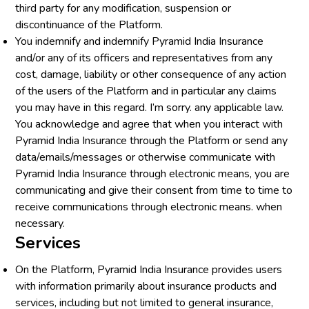
third party for any modification, suspension or
discontinuance of the Platform.
You indemnify and indemnify Pyramid India Insurance
and/or any of its officers and representatives from any
cost, damage, liability or other consequence of any action
of the users of the Platform and in particular any claims
you may have in this regard. I’m sorry. any applicable law.
You acknowledge and agree that when you interact with
Pyramid India Insurance through the Platform or send any
data/emails/messages or otherwise communicate with
Pyramid India Insurance through electronic means, you are
communicating and give their consent from time to time to
receive communications through electronic means. when
necessary.
Services
On the Platform, Pyramid India Insurance provides users
with information primarily about insurance products and
services, including but not limited to general insurance,