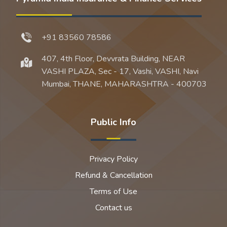
+91 83560 78586
407, 4th Floor, Devvrata Building, NEAR
VASHI PLAZA, Sec - 17, Vashi, VASHI, Navi
Mumbai, THANE, MAHARASHTRA - 400703
Public Info
Privacy Policy
Refund & Cancellation
Terms of Use
Contact us