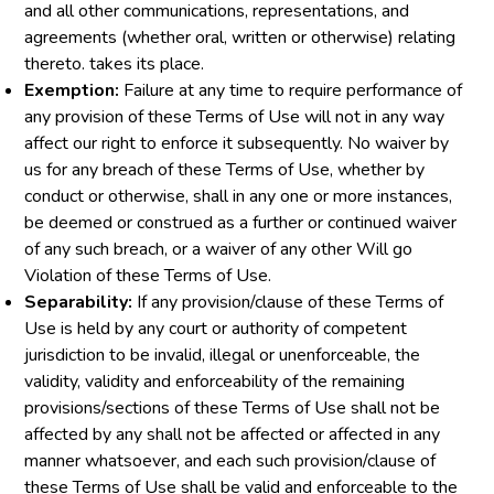
and all other communications, representations, and
agreements (whether oral, written or otherwise) relating
thereto. takes its place.
Exemption:
Failure at any time to require performance of
any provision of these Terms of Use will not in any way
affect our right to enforce it subsequently. No waiver by
us for any breach of these Terms of Use, whether by
conduct or otherwise, shall in any one or more instances,
be deemed or construed as a further or continued waiver
of any such breach, or a waiver of any other Will go
Violation of these Terms of Use.
Separability:
If any provision/clause of these Terms of
Use is held by any court or authority of competent
jurisdiction to be invalid, illegal or unenforceable, the
validity, validity and enforceability of the remaining
provisions/sections of these Terms of Use shall not be
affected by any shall not be affected or affected in any
manner whatsoever, and each such provision/clause of
these Terms of Use shall be valid and enforceable to the