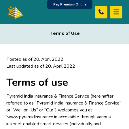
Pay Premium Online
Terms of Use
Posted as of 20, April 2022
Last updated as of 20, April 2022
Terms of use
Pyramid India Insurance & Finance Service (hereinafter
referred to as “Pyramid India Insurance & Finance Service”
or “We” or “Us” or “Our”) welcomes you at
‘www.pyramidinsurance.in accessible through various
internet enabled smart devices (individually and