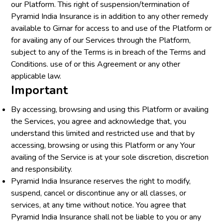
our Platform. This right of suspension/termination of
Pyramid India Insurance is in addition to any other remedy
available to Girnar for access to and use of the Platform or
for availing any of our Services through the Platform,
subject to any of the Terms is in breach of the Terms and
Conditions. use of or this Agreement or any other
applicable law.
Important
By accessing, browsing and using this Platform or availing
the Services, you agree and acknowledge that, you
understand this limited and restricted use and that by
accessing, browsing or using this Platform or any Your
availing of the Service is at your sole discretion, discretion
and responsibility.
Pyramid India Insurance reserves the right to modify,
suspend, cancel or discontinue any or all classes, or
services, at any time without notice. You agree that
Pyramid India Insurance shall not be liable to you or any