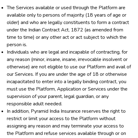
The Services available or used through the Platform are
available only to persons of majority (18 years of age or
older) and who are legally constituents to form a contract
under the Indian Contract Act, 1872 (as amended from
time to time) or any other act or act subject to which the
person is.
Individuals who are legal and incapable of contracting, for
any reason (minor, insane, insane, irrevocable insolvent or
otherwise) are not eligible to use our Platform and avail of
our Services. If you are under the age of 18 or otherwise
incapacitated to enter into a legally binding contract, you
must use the Platform, Application or Services under the
supervision of your parent, legal guardian, or any
responsible adult needed.
In addition, Pyramid India Insurance reserves the right to
restrict or limit your access to the Platform without
assigning any reason and may terminate your access to
the Platform and refuse services available through or on