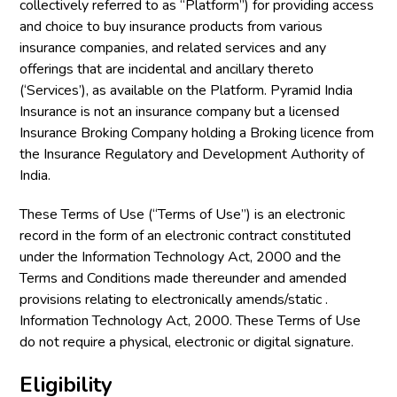
collectively referred to as “Platform”) for providing access
and choice to buy insurance products from various
insurance companies, and related services and any
offerings that are incidental and ancillary thereto
(‘Services’), as available on the Platform. Pyramid India
Insurance is not an insurance company but a licensed
Insurance Broking Company holding a Broking licence from
the Insurance Regulatory and Development Authority of
India.
These Terms of Use (“Terms of Use”) is an electronic
record in the form of an electronic contract constituted
under the Information Technology Act, 2000 and the
Terms and Conditions made thereunder and amended
provisions relating to electronically amends/static .
Information Technology Act, 2000. These Terms of Use
do not require a physical, electronic or digital signature.
Eligibility