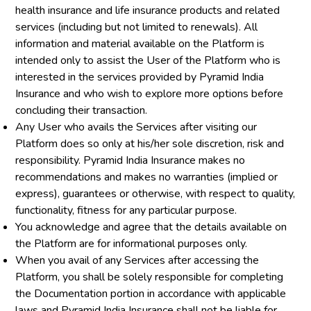
health insurance and life insurance products and related
services (including but not limited to renewals). All
information and material available on the Platform is
intended only to assist the User of the Platform who is
interested in the services provided by Pyramid India
Insurance and who wish to explore more options before
concluding their transaction.
Any User who avails the Services after visiting our
Platform does so only at his/her sole discretion, risk and
responsibility. Pyramid India Insurance makes no
recommendations and makes no warranties (implied or
express), guarantees or otherwise, with respect to quality,
functionality, fitness for any particular purpose.
You acknowledge and agree that the details available on
the Platform are for informational purposes only.
When you avail of any Services after accessing the
Platform, you shall be solely responsible for completing
the Documentation portion in accordance with applicable
laws and Pyramid India Insurance shall not be liable for