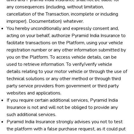
any consequences (including, without limitation,
cancellation of the Transaction, incomplete or including
improper). Documentation) whatever.
You hereby unconditionally and expressly consent and,
acting on your behalf, authorize Pyramid India Insurance to
facilitate transactions on the Platform, using your vehicle
registration number or any other information submitted by
you on the Platform. To access vehicle details, can be
used to retrieve information. To verify/verify vehicle
details relating to your motor vehicle or through the use of
technical solutions or any other method or through third
party service providers from government or third party
websites and applications.
If you require certain additional services, Pyramid India
Insurance is not and will not be obliged to provide any
such additional services.
Pyramid India Insurance strongly advises you not to test
the platform with a false purchase request, as it could put