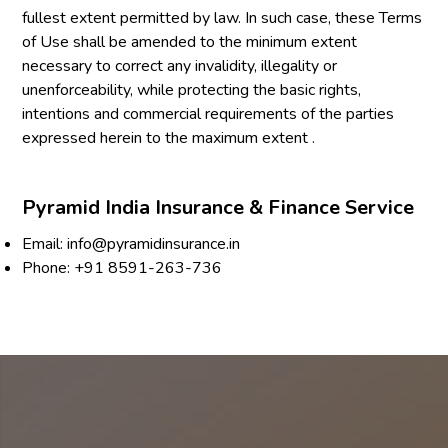
fullest extent permitted by law. In such case, these Terms
of Use shall be amended to the minimum extent
necessary to correct any invalidity, illegality or
unenforceability, while protecting the basic rights,
intentions and commercial requirements of the parties
expressed herein to the maximum extent .
Pyramid India Insurance & Finance Service
Email:
info@pyramidinsurance.in
Phone:
+91 8591-263-736