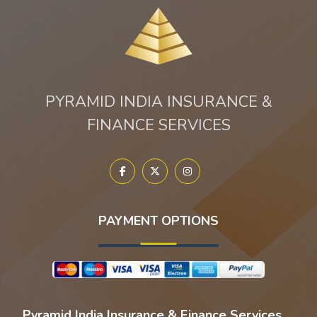
PYRAMID INDIA INSURANCE &
FINANCE SERVICES
PAYMENT OPTIONS
Pyramid India Insurance & Finance Services