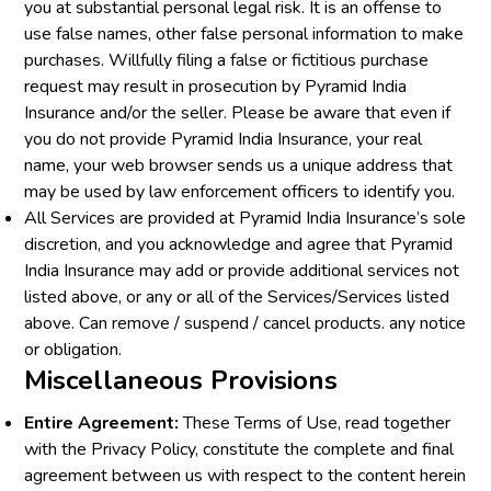
you at substantial personal legal risk. It is an offense to
use false names, other false personal information to make
purchases. Willfully filing a false or fictitious purchase
request may result in prosecution by Pyramid India
Insurance and/or the seller. Please be aware that even if
you do not provide Pyramid India Insurance, your real
name, your web browser sends us a unique address that
may be used by law enforcement officers to identify you.
All Services are provided at Pyramid India Insurance’s sole
discretion, and you acknowledge and agree that Pyramid
India Insurance may add or provide additional services not
listed above, or any or all of the Services/Services listed
above. Can remove / suspend / cancel products. any notice
or obligation.
Miscellaneous Provisions
Entire Agreement:
These Terms of Use, read together
with the Privacy Policy, constitute the complete and final
agreement between us with respect to the content herein