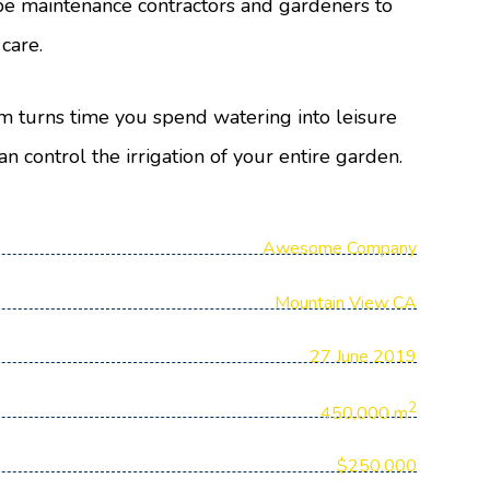
e maintenance contractors and gardeners to
 care.
m turns time you spend watering into leisure
an control the irrigation of your entire garden.
Awesome Company
Mountain View CA
27 June 2019
2
450,000 m
$250.000