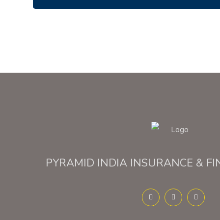
PYRAMID INDIA INSURANCE & FI