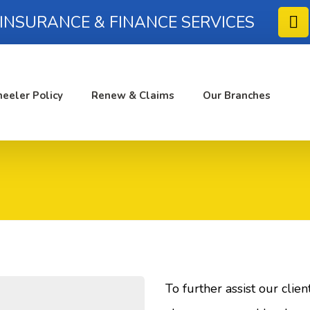
 INSURANCE & FINANCE SERVICES
eeler Policy
Renew & Claims
Our Branches
To further assist our clie