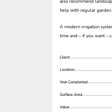
also recommend landscap
help with regular garden
A modern irrigation syste
time and – if you want – c
Client
Location
Year Completed
Surface Area
Value