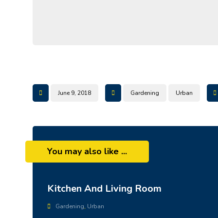
June 9, 2018
Gardening
Urban
You may also like ...
Kitchen And Living Room
Gardening
,
Urban