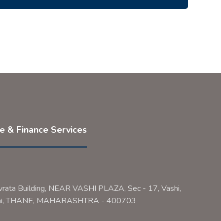
ce & Finance Services
vrata Building, NEAR VASHI PLAZA, Sec - 17, Vashi,
bai, THANE, MAHARASHTRA - 400703