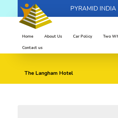
PYRAMID INDIA
Home
About Us
Car Policy
Two Wh
Contact us
The Langham Hotel