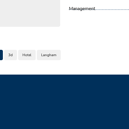
Management
3d
Hotel
Langham