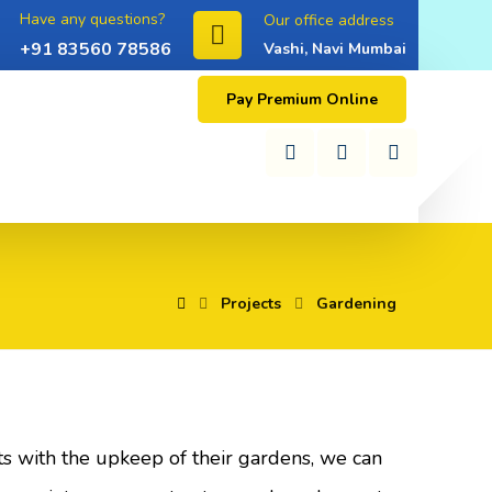
Have any questions?
Our office address
+91 83560 78586
Vashi, Navi Mumbai
Pay Premium Online
Projects
Gardening
nts with the upkeep of their gardens, we can