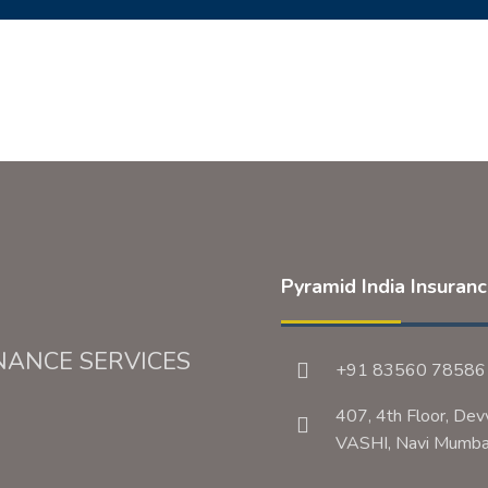
Pyramid India Insuran
NANCE SERVICES
+91 83560 78586
407, 4th Floor, Dev
VASHI, Navi Mum