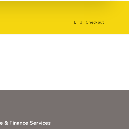
Checkout
ce & Finance Services