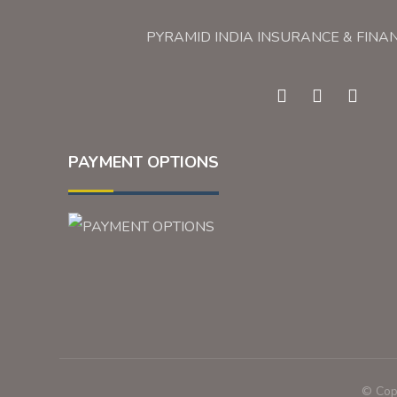
PYRAMID INDIA INSURANCE & FINA
PAYMENT OPTIONS
© Copy