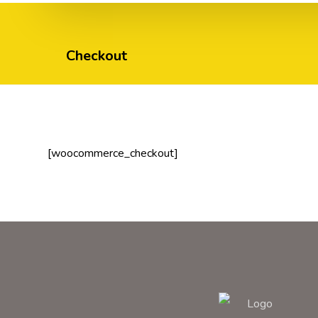
Checkout
[woocommerce_checkout]