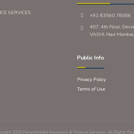
NCE SERVICES
+91 83560 78586
407, 4th Floor, Devv
VASHI, Navi Mumb
Public Info
Privacy Policy
Terms of Use
right 2026 Pyramid India Insurance & Finance Services. All Rights Re