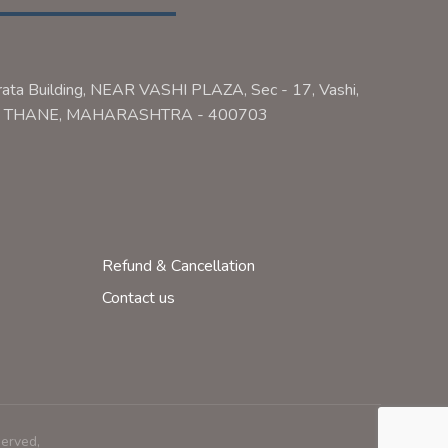
rata Building, NEAR VASHI PLAZA, Sec - 17, Vashi,
ai, THANE, MAHARASHTRA - 400703
Refund & Cancellation
Contact us
served,