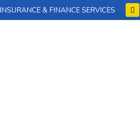
 INSURANCE & FINANCE SERVICES