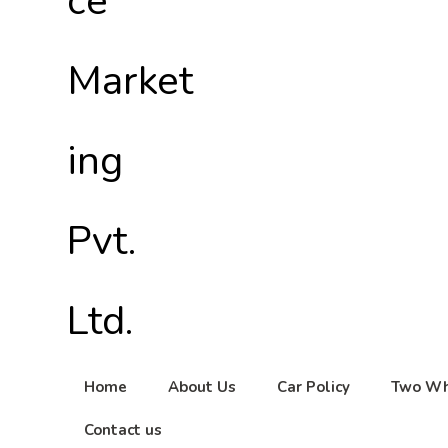
Home
About Us
Car Policy
Two Wh
Contact us