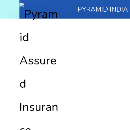
PYRAMID INDIA