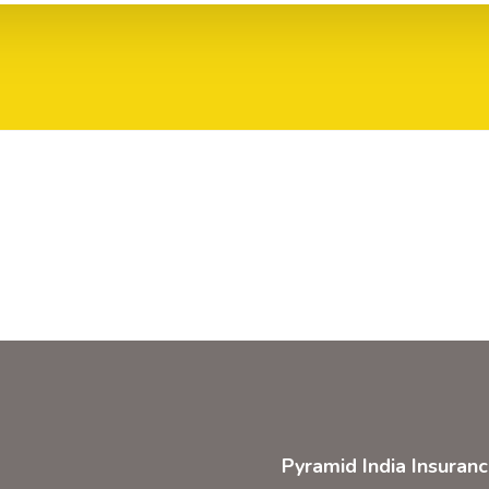
Pyramid India Insuran