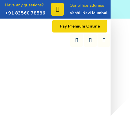
Have any questions?
Our office address
+91 83560 78586
Vashi, Navi Mumbai
Pay Premium Online