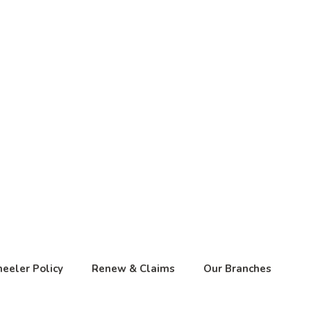
eeler Policy
Renew & Claims
Our Branches