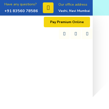
Have any questions?
Our office address
+91 83560 78586
Vashi, Navi Mumbai
Pay Premium Online