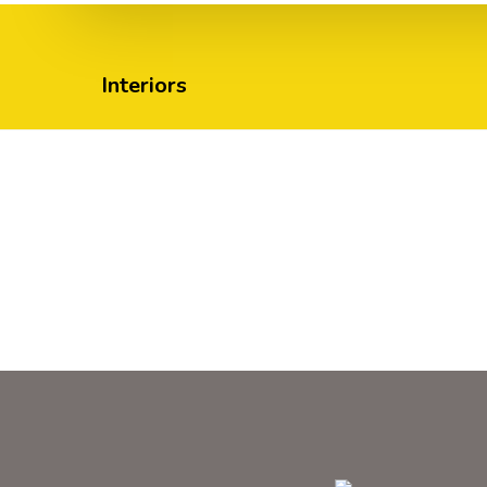
Interiors