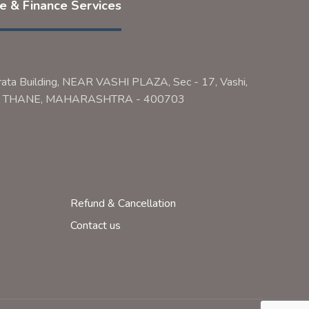
ce & Finance Services
rata Building, NEAR VASHI PLAZA, Sec - 17, Vashi,
ai, THANE, MAHARASHTRA - 400703
Refund & Cancellation
Contact us