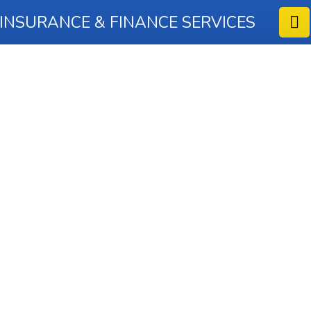
 INSURANCE & FINANCE SERVICES