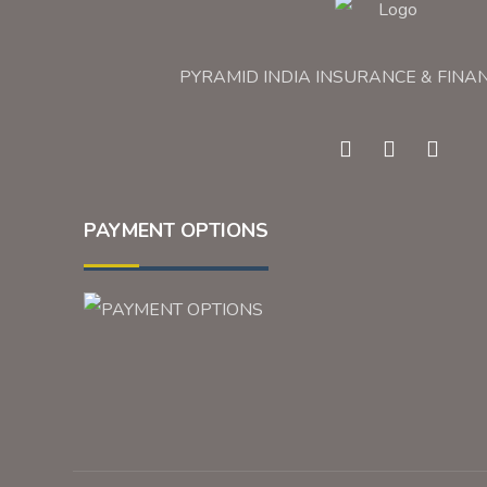
PYRAMID INDIA INSURANCE & FINA
PAYMENT OPTIONS