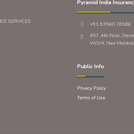
Pyramid India Insuran
NCE SERVICES
+91 83560 78586
407, 4th Floor, Devv
VASHI, Navi Mumb
Public Info
Privacy Policy
Terms of Use