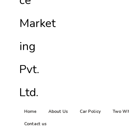
Home
About Us
Car Policy
Two Wh
Contact us