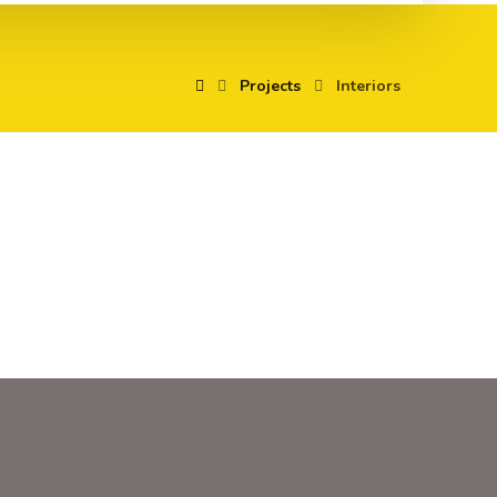
Projects
Interiors