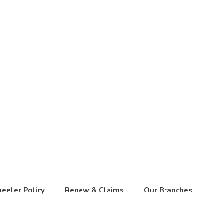
eeler Policy
Renew & Claims
Our Branches