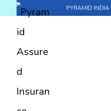
PYRAMID INDIA