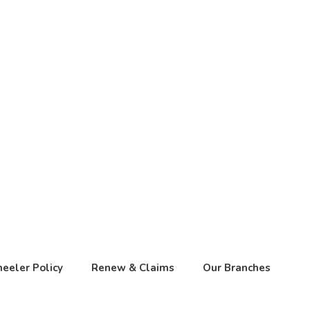
eeler Policy
Renew & Claims
Our Branches