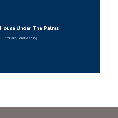
House Under The Palms
Interiors
,
Landscaping