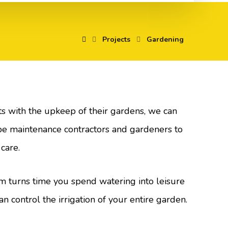
Projects
Gardening
nts with the upkeep of their gardens, we can
e maintenance contractors and gardeners to
 care.
m turns time you spend watering into leisure
an control the irrigation of your entire garden.