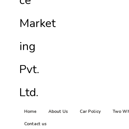
Home
About Us
Car Policy
Two Wh
Contact us