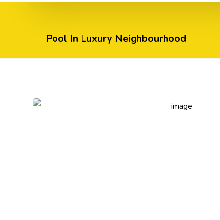
Pool In Luxury Neighbourhood