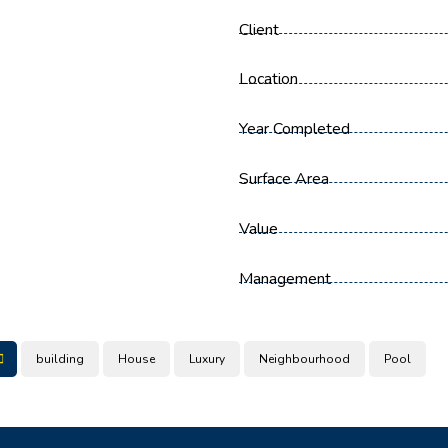
Client
Location
Year Completed
Surface Area
Value
Management
building
House
Luxury
Neighbourhood
Pool