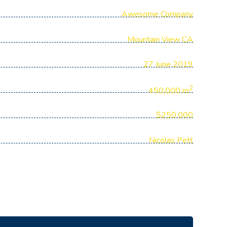
Awesome Company
Mountain View CA
27 June 2019
2
450,000 m
$250.000
Nicolas Pett