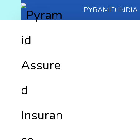
PYRAMID INDIA