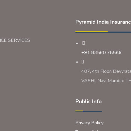
Pyramid India Insuran
NCE SERVICES
+91 83560 78586
407, 4th Floor, Devvrat
VASHI, Navi Mumbai,
Public Info
Privacy Policy