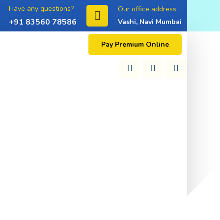
Have any questions?
Our office address
+91 83560 78586
Vashi, Navi Mumbai
Pay Premium Online