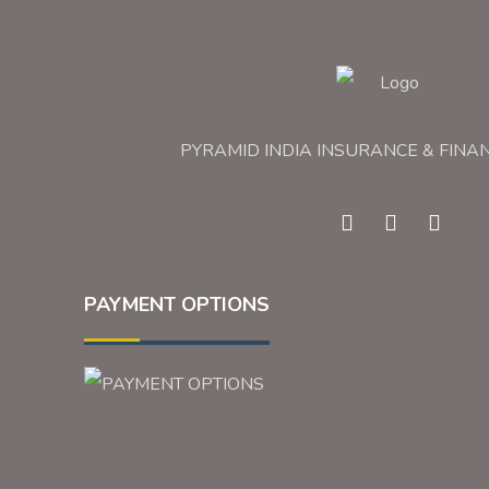
PYRAMID INDIA INSURANCE & FINA
PAYMENT OPTIONS