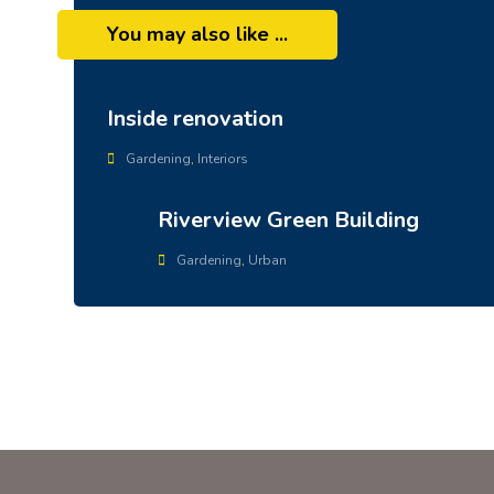
You may also like ...
Inside renovation
Gardening
,
Interiors
Riverview Green Building
Gardening
,
Urban