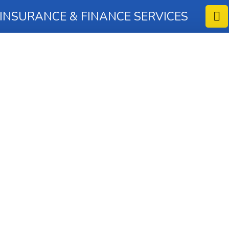
 INSURANCE & FINANCE SERVICES