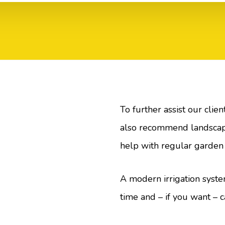
To further assist our clie
also recommend landscap
help with regular garden
A modern irrigation syste
time and – if you want – c