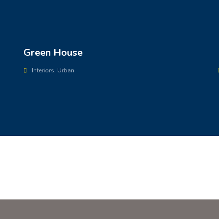
Green House
Interiors
,
Urban