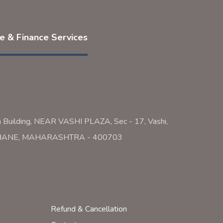
ce & Finance Services
a Building, NEAR VASHI PLAZA, Sec - 17, Vashi,
 THANE, MAHARASHTRA - 400703
Refund & Cancellation