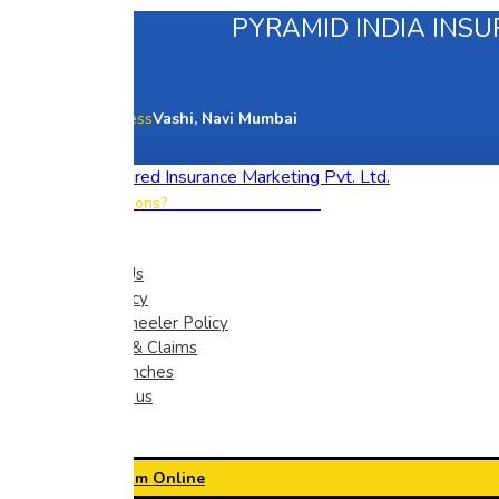
PYRAMID INDIA INSU
Our office address
Vashi, Navi Mumbai
+91 83560 78586
Have any questions?
Home
About Us
Car Policy
Two Wheeler Policy
Renew & Claims
Our Branches
Contact us
Pay Premium Online