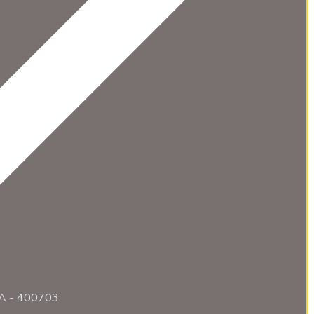
RA - 400703