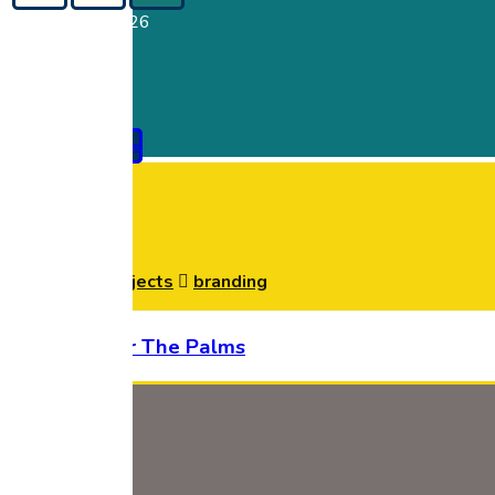
Copyright © 2026
Pay Premium Online
branding
Home
Projects
branding
House Under The Palms