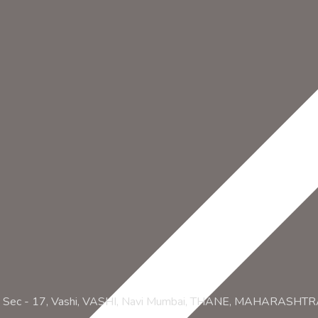
ZA, Sec - 17, Vashi, VASHI, Navi Mumbai, THANE, MAHARASHT