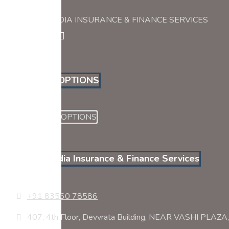
PYRAMID INDIA INSURANCE & FINANCE SERVICES
PAYMENT OPTIONS
Pyramid India Insurance & Finance Services
+91 83560 78586
407, 4th Floor, Devvrata Building, NEAR VASHI PLA