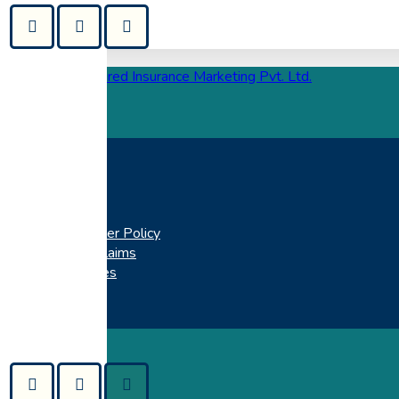
Home
About Us
Car Policy
Two Wheeler Policy
Renew & Claims
Our Branches
Contact us