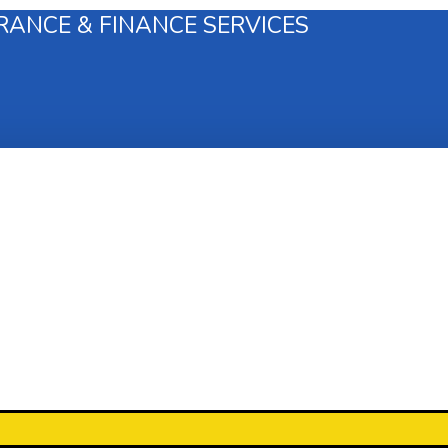
RANCE & FINANCE SERVICES