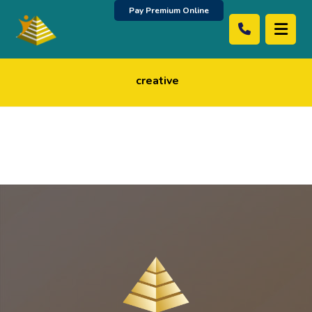
Pay Premium Online
creative