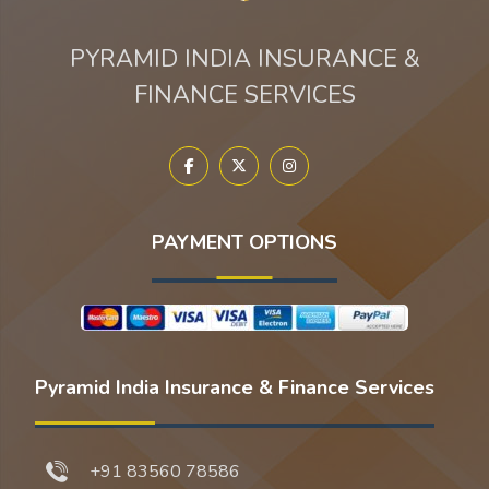
PYRAMID INDIA INSURANCE &
FINANCE SERVICES
PAYMENT OPTIONS
Pyramid India Insurance & Finance Services
+91 83560 78586