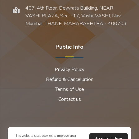
407, 4th Floor, Devvrata Building, NEAR
VASHI PLAZA, Sec - 17, Vashi, VASHI, Navi
Mumbai, THANE, MAHARASHTRA - 400703
Public Info
Privacy Policy
Refund & Cancellation
Terms of Use
Contact us
This website uses cookies to improve user
Accept and close